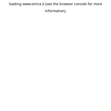
loading
www.omira.it
(see the
browser console
for more
information).