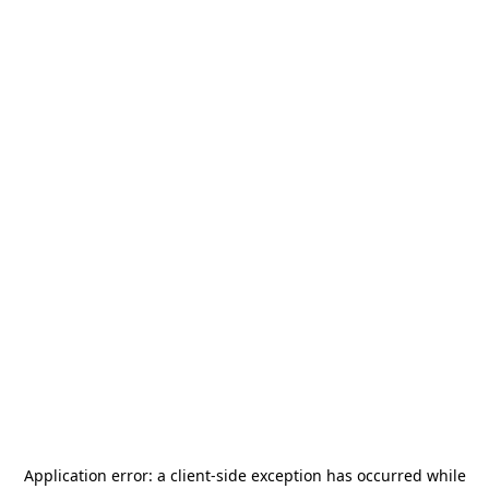
Application error: a
client
-side exception has occurred while